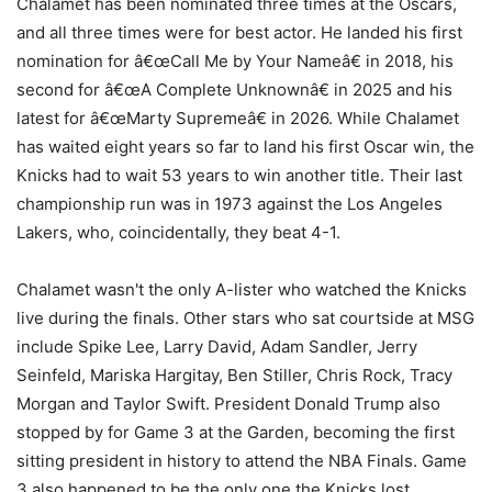
Chalamet has been nominated three times at the Oscars,
and all three times were for best actor. He landed his first
nomination for â€œCall Me by Your Nameâ€ in 2018, his
second for â€œA Complete Unknownâ€ in 2025 and his
latest for â€œMarty Supremeâ€ in 2026. While Chalamet
has waited eight years so far to land his first Oscar win, the
Knicks had to wait 53 years to win another title. Their last
championship run was in 1973 against the Los Angeles
Lakers, who, coincidentally, they beat 4-1.
Chalamet wasn't the only A-lister who watched the Knicks
live during the finals. Other stars who sat courtside at MSG
include Spike Lee, Larry David, Adam Sandler, Jerry
Seinfeld, Mariska Hargitay, Ben Stiller, Chris Rock, Tracy
Morgan and Taylor Swift. President Donald Trump also
stopped by for Game 3 at the Garden, becoming the first
sitting president in history to attend the NBA Finals. Game
3 also happened to be the only one the Knicks lost.