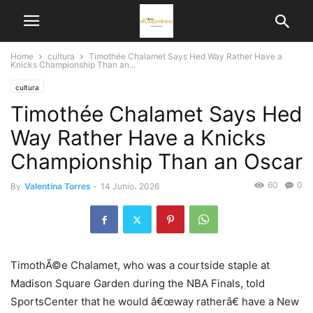
Home
cultura
Timothée Chalamet Says Hed Way Rather Have a
Knicks Championship Than an...
cultura
Timothée Chalamet Says Hed
Way Rather Have a Knicks
Championship Than an Oscar
60
0
By
Valentina Torres
-
14 Junio، 2026
TimothÃ©e Chalamet, who was a courtside staple at
Madison Square Garden during the NBA Finals, told
SportsCenter that he would â€œway ratherâ€ have a New