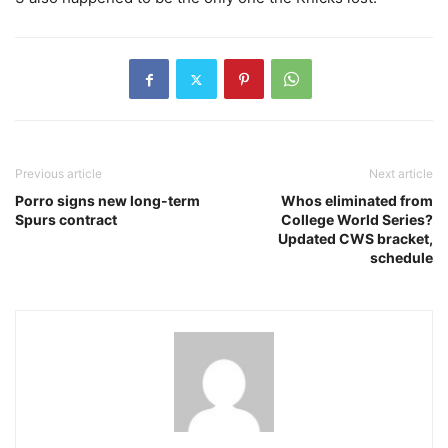
Previous article
Next article
Porro signs new long-term
Whos eliminated from
Spurs contract
College World Series?
Updated CWS bracket,
schedule