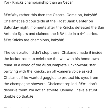
York Knicks championship than an Oscar.
â€œWay rather this than the Oscars! Come on, baby!â€
Chalamet said courtside at the Frost Bank Center on
Saturday night, moments after the Knicks defeated the San
Antonio Spurs and claimed the NBA title in a 4-1 series.
â€œKnicks are champions, baby!â€
The celebration didn't stop there. Chalamet made it inside
the locker room to celebrate the win with his hometown
team. In a video of the â€œComplete Unknownâ€ star
partying with the Knicks, an off-camera voice asked
Chalamet if he wanted goggles to protect his eyes from
the champagne showers. Chalamet replied, â€œI don't
deserve them. I'm not an athlete. Usually, I have a stunt
double do that.â€