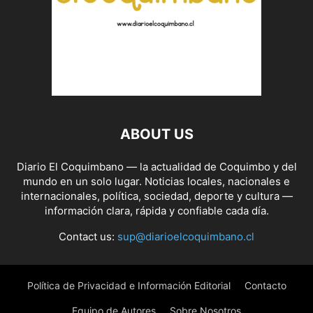
ABOUT US
Diario El Coquimbano — la actualidad de Coquimbo y del
mundo en un solo lugar. Noticias locales, nacionales e
internacionales, política, sociedad, deporte y cultura —
información clara, rápida y confiable cada día.
Contact us:
sup@diarioelcoquimbano.cl
Política de Privacidad e Información Editorial
Contacto
Equipo de Autores
Sobre Nosotros