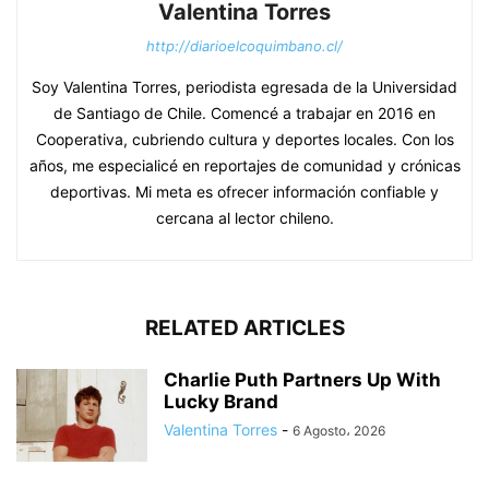
Valentina Torres
http://diarioelcoquimbano.cl/
Soy Valentina Torres, periodista egresada de la Universidad
de Santiago de Chile. Comencé a trabajar en 2016 en
Cooperativa, cubriendo cultura y deportes locales. Con los
años, me especialicé en reportajes de comunidad y crónicas
deportivas. Mi meta es ofrecer información confiable y
cercana al lector chileno.
RELATED ARTICLES
Charlie Puth Partners Up With
Lucky Brand
Valentina Torres
-
6 Agosto، 2026