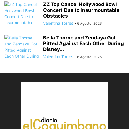
ZZ Top Cancel Hollywood Bowl
Concert Due to Insurmountable
Obstacles
Valentina Torres
-
6 Agosto، 2026
Bella Thorne and Zendaya Got
Pitted Against Each Other During
Disney...
Valentina Torres
-
6 Agosto، 2026