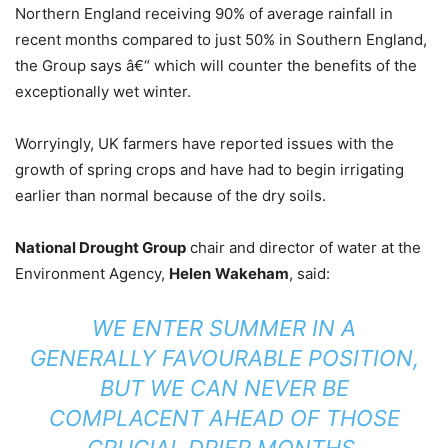
Northern England receiving 90% of average rainfall in
recent months compared to just 50% in Southern England,
the Group says â€“ which will counter the benefits of the
exceptionally wet winter.
Worryingly, UK farmers have reported issues with the
growth of spring crops and have had to begin irrigating
earlier than normal because of the dry soils.
National Drought Group
chair and director of water at the
Environment Agency,
Helen
Wakeham
, said:
WE ENTER SUMMER IN A
GENERALLY FAVOURABLE POSITION,
BUT WE CAN NEVER BE
COMPLACENT AHEAD OF THOSE