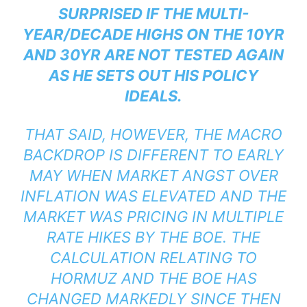
SURPRISED IF THE MULTI-
YEAR/DECADE HIGHS ON THE 10YR
AND 30YR ARE NOT TESTED AGAIN
AS HE SETS OUT HIS POLICY
IDEALS.
THAT SAID, HOWEVER, THE MACRO
BACKDROP IS DIFFERENT TO EARLY
MAY WHEN MARKET ANGST OVER
INFLATION WAS ELEVATED AND THE
MARKET WAS PRICING IN MULTIPLE
RATE HIKES BY THE BOE. THE
CALCULATION RELATING TO
HORMUZ AND THE BOE HAS
CHANGED MARKEDLY SINCE THEN