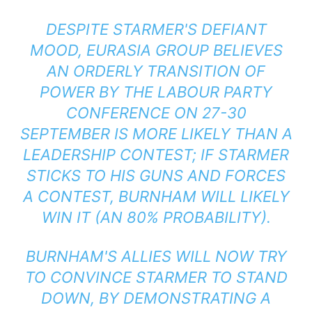
DESPITE STARMER'S DEFIANT
MOOD, EURASIA GROUP BELIEVES
AN ORDERLY TRANSITION OF
POWER BY THE LABOUR PARTY
CONFERENCE ON 27-30
SEPTEMBER IS MORE LIKELY THAN A
LEADERSHIP CONTEST; IF STARMER
STICKS TO HIS GUNS AND FORCES
A CONTEST, BURNHAM WILL LIKELY
WIN IT (AN 80% PROBABILITY).
BURNHAM'S ALLIES WILL NOW TRY
TO CONVINCE STARMER TO STAND
DOWN, BY DEMONSTRATING A