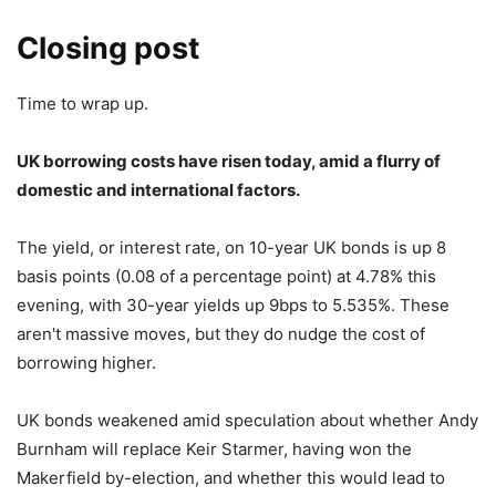
Closing post
Time to wrap up.
UK borrowing costs have risen today, amid a flurry of
domestic and international factors.
The yield, or interest rate, on 10-year UK bonds is up 8
basis points (0.08 of a percentage point) at 4.78% this
evening, with 30-year yields up 9bps to 5.535%. These
aren't massive moves, but they do nudge the cost of
borrowing higher.
UK bonds weakened amid speculation about whether Andy
Burnham will replace Keir Starmer, having won the
Makerfield by-election, and whether this would lead to