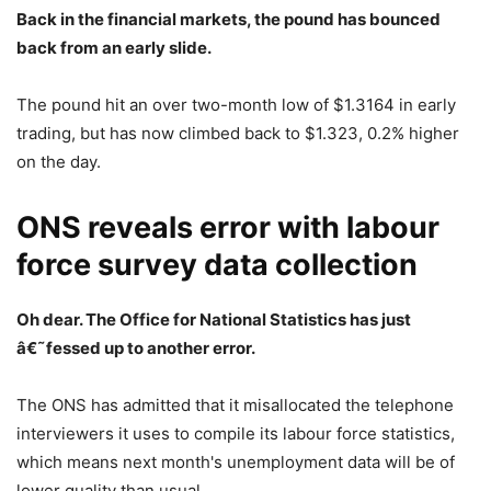
Back in the financial markets, the pound has bounced
back from an early slide.
The pound hit an over two-month low of $1.3164 in early
trading, but has now climbed back to $1.323, 0.2% higher
on the day.
ONS reveals error with labour
force survey data collection
Oh dear. The Office for National Statistics
has just
â€˜fessed up to another error.
The ONS has admitted that it misallocated the telephone
interviewers it uses to compile its labour force statistics,
which means next month's unemployment data will be of
lower quality than usual.