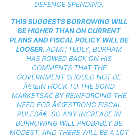
DEFENCE SPENDING.
THIS SUGGESTS BORROWING WILL
BE HIGHER THAN ON CURRENT
PLANS AND FISCAL POLICY WILL BE
LOOSER.
ADMITTEDLY, BURHAM
HAS ROWED BACK ON HIS
COMMENTS THAT THE
GOVERNMENT SHOULD NOT BE
Â€ŒIN HOCK TO THE BOND
MARKETSÂ€ BY REINFORCING THE
NEED FOR Â€ŒSTRONG FISCAL
RULESÂ€. SO ANY INCREASE IN
BORROWING WILL PROBABLY BE
MODEST. AND THERE WILL BE A LOT