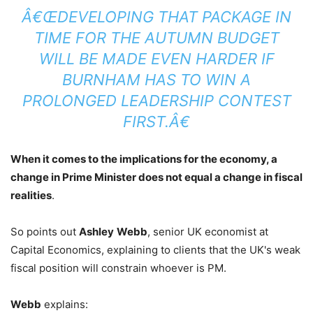
Â€ŒDEVELOPING THAT PACKAGE IN
TIME FOR THE AUTUMN BUDGET
WILL BE MADE EVEN HARDER IF
BURNHAM HAS TO WIN A
PROLONGED LEADERSHIP CONTEST
FIRST.Â€
When it comes to the implications for the economy, a
change in Prime Minister does not equal a change in fiscal
realities
.
So points out
Ashley
Webb
, senior UK economist at
Capital Economics, explaining to clients that the UK's weak
fiscal position will constrain whoever is PM.
Webb
explains: