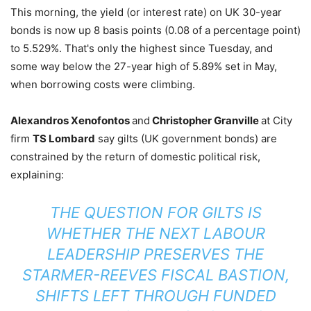
This morning, the yield (or interest rate) on UK 30-year
bonds is now up 8 basis points (0.08 of a percentage point)
to 5.529%. That's only the highest since Tuesday, and
some way below the 27-year high of 5.89% set in May,
when borrowing costs were climbing.
Alexandros Xenofontos
and
Christopher Granville
at City
firm
TS Lombard
say gilts (UK government bonds) are
constrained by the return of domestic political risk,
explaining:
THE QUESTION FOR GILTS IS
WHETHER THE NEXT LABOUR
LEADERSHIP PRESERVES THE
STARMER-REEVES FISCAL BASTION,
SHIFTS LEFT THROUGH FUNDED