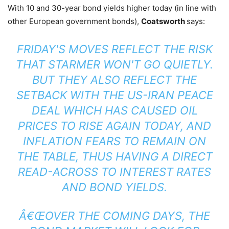
With 10 and 30-year bond yields higher today (in line with
other European government bonds),
Coatsworth
says:
FRIDAY'S MOVES REFLECT THE RISK
THAT STARMER WON'T GO QUIETLY.
BUT THEY ALSO REFLECT THE
SETBACK WITH THE US-IRAN PEACE
DEAL WHICH HAS CAUSED OIL
PRICES TO RISE AGAIN TODAY, AND
INFLATION FEARS TO REMAIN ON
THE TABLE, THUS HAVING A DIRECT
READ-ACROSS TO INTEREST RATES
AND BOND YIELDS.
Â€ŒOVER THE COMING DAYS, THE