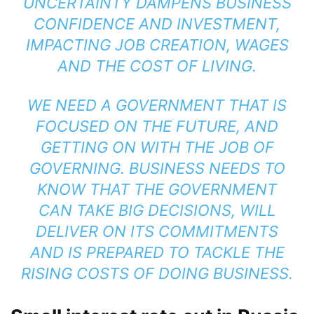
UNCERTAINTY DAMPENS BUSINESS
CONFIDENCE AND INVESTMENT,
IMPACTING JOB CREATION, WAGES
AND THE COST OF LIVING.
WE NEED A GOVERNMENT THAT IS
FOCUSED ON THE FUTURE, AND
GETTING ON WITH THE JOB OF
GOVERNING. BUSINESS NEEDS TO
KNOW THAT THE GOVERNMENT
CAN TAKE BIG DECISIONS, WILL
DELIVER ON ITS COMMITMENTS
AND IS PREPARED TO TACKLE THE
RISING COSTS OF DOING BUSINESS.