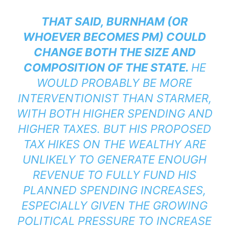
THAT SAID, BURNHAM (OR
WHOEVER BECOMES PM) COULD
CHANGE BOTH THE SIZE AND
COMPOSITION OF THE STATE.
HE
WOULD PROBABLY BE MORE
INTERVENTIONIST THAN STARMER,
WITH BOTH HIGHER SPENDING AND
HIGHER TAXES. BUT HIS PROPOSED
TAX HIKES ON THE WEALTHY ARE
UNLIKELY TO GENERATE ENOUGH
REVENUE TO FULLY FUND HIS
PLANNED SPENDING INCREASES,
ESPECIALLY GIVEN THE GROWING
POLITICAL PRESSURE TO INCREASE