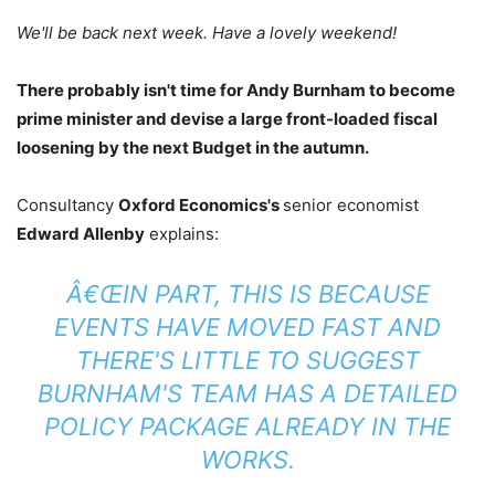
We'll be back next week. Have a lovely weekend!
There probably isn't time for Andy Burnham to become
prime minister and devise a large front-loaded fiscal
loosening by the next Budget in the autumn.
Consultancy
Oxford Economics's
senior economist
Edward Allenby
explains:
Â€ŒIN PART, THIS IS BECAUSE
EVENTS HAVE MOVED FAST AND
THERE'S LITTLE TO SUGGEST
BURNHAM'S TEAM HAS A DETAILED
POLICY PACKAGE ALREADY IN THE
WORKS.