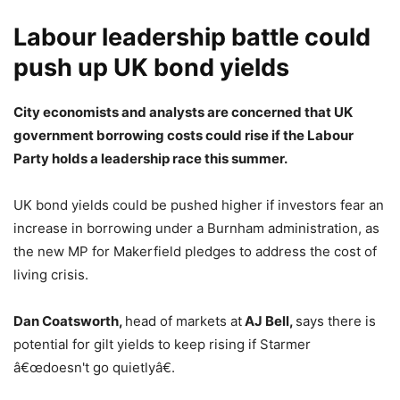
Labour leadership battle could
push up UK bond yields
City economists and analysts are concerned that UK
government borrowing costs could rise if the Labour
Party holds a leadership race this summer.
UK bond yields could be pushed higher if investors fear an
increase in borrowing under a Burnham administration, as
the new MP for Makerfield pledges to address the cost of
living crisis.
Dan Coatsworth,
head of markets at
AJ Bell,
says there is
potential for gilt yields to keep rising if Starmer
â€œdoesn't go quietlyâ€.