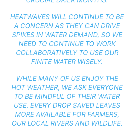
CRUCIAL DRIER MONTHS.
HEATWAVES WILL CONTINUE TO BE
A CONCERN AS THEY CAN DRIVE
SPIKES IN WATER DEMAND, SO WE
NEED TO CONTINUE TO WORK
COLLABORATIVELY TO USE OUR
FINITE WATER WISELY.
WHILE MANY OF US ENJOY THE
HOT WEATHER, WE ASK EVERYONE
TO BE MINDFUL OF THEIR WATER
USE. EVERY DROP SAVED LEAVES
MORE AVAILABLE FOR FARMERS,
OUR LOCAL RIVERS AND WILDLIFE.