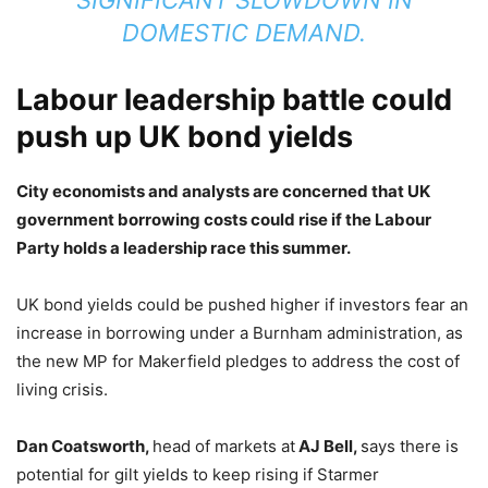
SIGNIFICANT SLOWDOWN IN
DOMESTIC DEMAND.
Labour leadership battle could
push up UK bond yields
City economists and analysts are concerned that UK
government borrowing costs could rise if the Labour
Party holds a leadership race this summer.
UK bond yields could be pushed higher if investors fear an
increase in borrowing under a Burnham administration, as
the new MP for Makerfield pledges to address the cost of
living crisis.
Dan Coatsworth,
head of markets at
AJ Bell,
says there is
potential for gilt yields to keep rising if Starmer