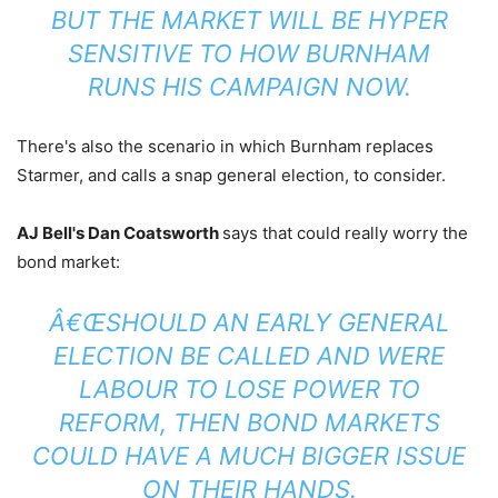
BUT THE MARKET WILL BE HYPER
SENSITIVE TO HOW BURNHAM
RUNS HIS CAMPAIGN NOW.
There's also the scenario in which Burnham replaces
Starmer, and calls a snap general election, to consider.
AJ Bell's Dan Coatsworth
says that could really worry the
bond market:
Â€ŒSHOULD AN EARLY GENERAL
ELECTION BE CALLED AND WERE
LABOUR TO LOSE POWER TO
REFORM, THEN BOND MARKETS
COULD HAVE A MUCH BIGGER ISSUE
ON THEIR HANDS.