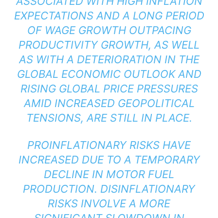
ASSOCIATED WITH HIGH INFLATION
EXPECTATIONS AND A LONG PERIOD
OF WAGE GROWTH OUTPACING
PRODUCTIVITY GROWTH, AS WELL
AS WITH A DETERIORATION IN THE
GLOBAL ECONOMIC OUTLOOK AND
RISING GLOBAL PRICE PRESSURES
AMID INCREASED GEOPOLITICAL
TENSIONS, ARE STILL IN PLACE.
PROINFLATIONARY RISKS HAVE
INCREASED DUE TO A TEMPORARY
DECLINE IN MOTOR FUEL
PRODUCTION. DISINFLATIONARY
RISKS INVOLVE A MORE