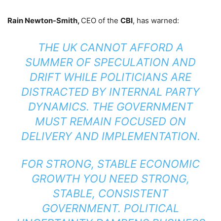
Rain Newton-Smith,
CEO of the
CBI
, has warned:
THE UK CANNOT AFFORD A
SUMMER OF SPECULATION AND
DRIFT WHILE POLITICIANS ARE
DISTRACTED BY INTERNAL PARTY
DYNAMICS. THE GOVERNMENT
MUST REMAIN FOCUSED ON
DELIVERY AND IMPLEMENTATION.
FOR STRONG, STABLE ECONOMIC
GROWTH YOU NEED STRONG,
STABLE, CONSISTENT
GOVERNMENT. POLITICAL