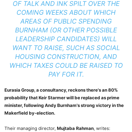
OF TALK AND INK SPILT OVER THE
COMING WEEKS ABOUT WHICH
AREAS OF PUBLIC SPENDING
BURNHAM (OR OTHER POSSIBLE
LEADERSHIP CANDIDATES) WILL
WANT TO RAISE, SUCH AS SOCIAL
HOUSING CONSTRUCTION, AND
WHICH TAXES COULD BE RAISED TO
PAY FOR IT.
Eurasia Group, a consultancy, reckons there's an 80%
probability that Keir Starmer will be replaced as prime
minister, following Andy Burnham's strong victory in the
Makerfield by-election.
Their managing director,
Mujtaba
Rahman
, writes: