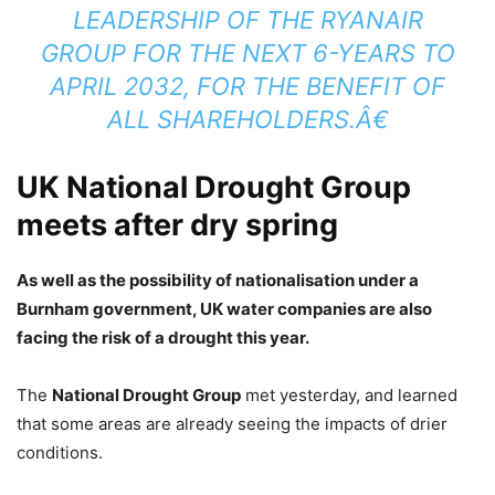
LEADERSHIP OF THE RYANAIR
GROUP FOR THE NEXT 6-YEARS TO
APRIL 2032, FOR THE BENEFIT OF
ALL SHAREHOLDERS.Â€
UK National Drought Group
meets after dry spring
As well as the possibility of nationalisation under a
Burnham government, UK water companies are also
facing the risk of a drought this year.
The
National Drought Group
met yesterday, and learned
that some areas are already seeing the impacts of drier
conditions.