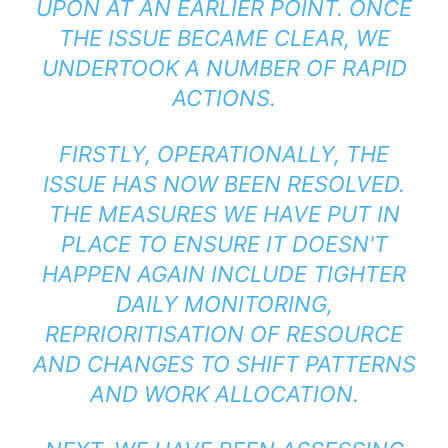
UPON AT AN EARLIER POINT. ONCE
THE ISSUE BECAME CLEAR, WE
UNDERTOOK A NUMBER OF RAPID
ACTIONS.
FIRSTLY, OPERATIONALLY, THE
ISSUE HAS NOW BEEN RESOLVED.
THE MEASURES WE HAVE PUT IN
PLACE TO ENSURE IT DOESN'T
HAPPEN AGAIN INCLUDE TIGHTER
DAILY MONITORING,
REPRIORITISATION OF RESOURCE
AND CHANGES TO SHIFT PATTERNS
AND WORK ALLOCATION.