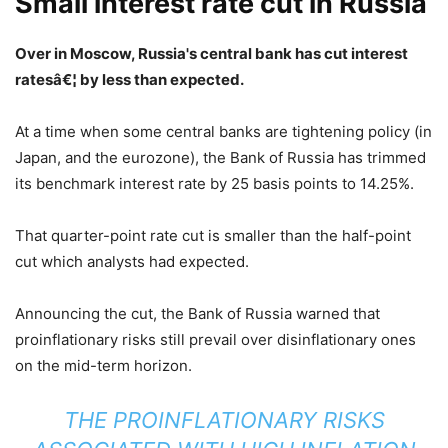
Small interest rate cut in Russia
Over in Moscow, Russia's central bank has cut interest
ratesâ€¦ by less than expected.
At a time when some central banks are tightening policy (in
Japan, and the eurozone), the Bank of Russia has trimmed
its benchmark interest rate by 25 basis points to 14.25%.
That quarter-point rate cut is smaller than the half-point
cut which analysts had expected.
Announcing the cut, the Bank of Russia warned that
proinflationary risks still prevail over disinflationary ones
on the mid-term horizon.
THE PROINFLATIONARY RISKS