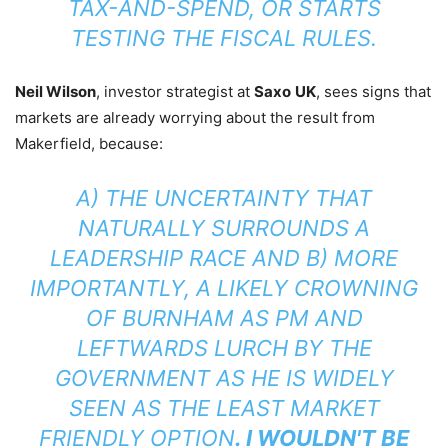
TAX-AND-SPEND, OR STARTS
TESTING THE FISCAL RULES.
Neil Wilson
, investor strategist at
Saxo
UK
, sees signs that
markets are already worrying about the result from
Makerfield, because:
A) THE UNCERTAINTY THAT
NATURALLY SURROUNDS A
LEADERSHIP RACE AND B) MORE
IMPORTANTLY, A LIKELY CROWNING
OF BURNHAM AS PM AND
LEFTWARDS LURCH BY THE
GOVERNMENT AS HE IS WIDELY
SEEN AS THE LEAST MARKET
FRIENDLY OPTION
. I WOULDN'T BE