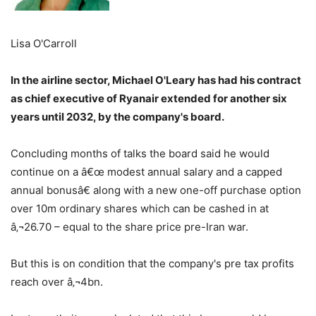
Lisa O'Carroll
In the airline sector, Michael O'Leary has had his contract
as chief executive of Ryanair extended for another six
years until 2032, by the company's board.
Concluding months of talks the board said he would
continue on a â€œ modest annual salary and a capped
annual bonusâ€ along with a new one-off purchase option
over 10m ordinary shares which can be cashed in at
â‚¬26.70 – equal to the share price pre-Iran war.
But this is on condition that the company's pre tax profits
reach over â‚¬4bn.