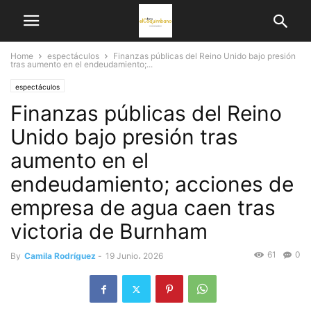
Home
espectáculos
Finanzas públicas del Reino Unido bajo presión
tras aumento en el endeudamiento;...
espectáculos
Finanzas públicas del Reino
Unido bajo presión tras
aumento en el
endeudamiento; acciones de
empresa de agua caen tras
victoria de Burnham
61
0
By
Camila Rodríguez
-
19 Junio، 2026