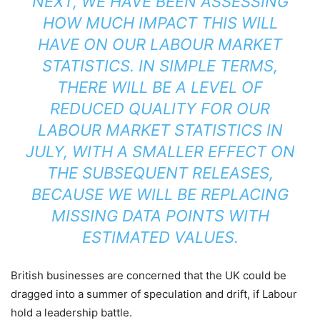
NEXT, WE HAVE BEEN ASSESSING
HOW MUCH IMPACT THIS WILL
HAVE ON OUR LABOUR MARKET
STATISTICS. IN SIMPLE TERMS,
THERE WILL BE A LEVEL OF
REDUCED QUALITY FOR OUR
LABOUR MARKET STATISTICS IN
JULY, WITH A SMALLER EFFECT ON
THE SUBSEQUENT RELEASES,
BECAUSE WE WILL BE REPLACING
MISSING DATA POINTS WITH
ESTIMATED VALUES.
British businesses are concerned that the UK could be
dragged into a summer of speculation and drift, if Labour
hold a leadership battle.