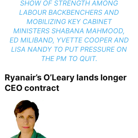
SHOW OF STRENGTH AMONG
LABOUR BACKBENCHERS AND
MOBILIZING KEY CABINET
MINISTERS SHABANA MAHMOOD,
ED MILIBAND, YVETTE COOPER AND
LISA NANDY TO PUT PRESSURE ON
THE PM TO QUIT.
Ryanair’s O’Leary lands longer
CEO contract