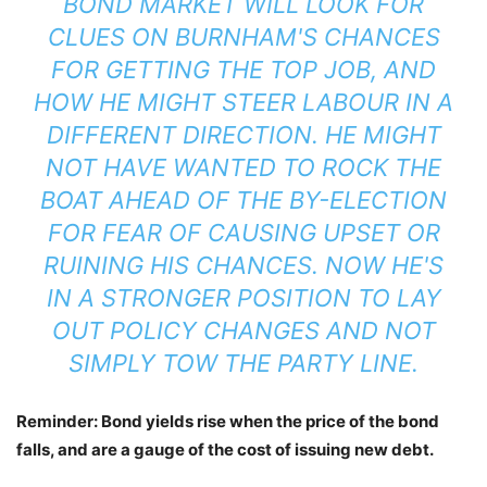
BOND MARKET WILL LOOK FOR
CLUES ON BURNHAM'S CHANCES
FOR GETTING THE TOP JOB, AND
HOW HE MIGHT STEER LABOUR IN A
DIFFERENT DIRECTION. HE MIGHT
NOT HAVE WANTED TO ROCK THE
BOAT AHEAD OF THE BY-ELECTION
FOR FEAR OF CAUSING UPSET OR
RUINING HIS CHANCES. NOW HE'S
IN A STRONGER POSITION TO LAY
OUT POLICY CHANGES AND NOT
SIMPLY TOW THE PARTY LINE.
Reminder: Bond yields rise when the price of the bond
falls, and are a gauge of the cost of issuing new debt.