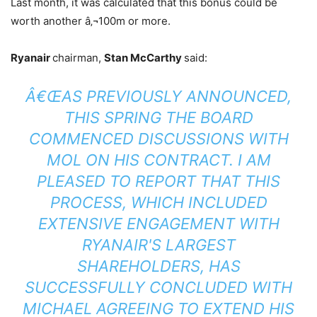
Last month, it was calculated that this bonus could be
worth another â‚¬100m or more.
Ryanair
chairman,
Stan McCarthy
said:
Â€ŒAS PREVIOUSLY ANNOUNCED,
THIS SPRING THE BOARD
COMMENCED DISCUSSIONS WITH
MOL ON HIS CONTRACT. I AM
PLEASED TO REPORT THAT THIS
PROCESS, WHICH INCLUDED
EXTENSIVE ENGAGEMENT WITH
RYANAIR'S LARGEST
SHAREHOLDERS, HAS
SUCCESSFULLY CONCLUDED WITH
MICHAEL AGREEING TO EXTEND HIS