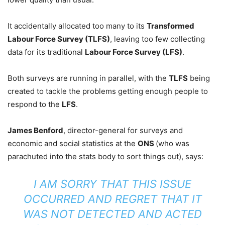
It accidentally allocated too many to its
Transformed
Labour Force Survey (TLFS)
, leaving too few collecting
data for its traditional
Labour Force Survey (LFS)
.
Both surveys are running in parallel, with the
TLFS
being
created to tackle the problems getting enough people to
respond to the
LFS
.
James Benford
, director-general for surveys and
economic and social statistics at the
ONS
(who was
parachuted into the stats body to sort things out), says:
I AM SORRY THAT THIS ISSUE
OCCURRED AND REGRET THAT IT
WAS NOT DETECTED AND ACTED