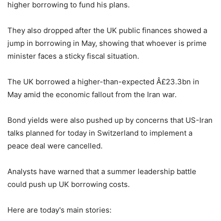
higher borrowing to fund his plans.
They also dropped after the UK public finances showed a
jump in borrowing in May, showing that whoever is prime
minister faces a sticky fiscal situation.
The UK borrowed a higher-than-expected Â£23.3bn in
May amid the economic fallout from the Iran war.
Bond yields were also pushed up by concerns that US-Iran
talks planned for today in Switzerland to implement a
peace deal were cancelled.
Analysts have warned that a summer leadership battle
could push up UK borrowing costs.
Here are today's main stories: