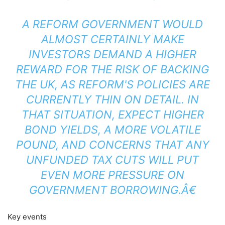
A REFORM GOVERNMENT WOULD
ALMOST CERTAINLY MAKE
INVESTORS DEMAND A HIGHER
REWARD FOR THE RISK OF BACKING
THE UK, AS REFORM'S POLICIES ARE
CURRENTLY THIN ON DETAIL. IN
THAT SITUATION, EXPECT HIGHER
BOND YIELDS, A MORE VOLATILE
POUND, AND CONCERNS THAT ANY
UNFUNDED TAX CUTS WILL PUT
EVEN MORE PRESSURE ON
GOVERNMENT BORROWING.Â€
Key events