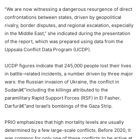
“We are now witnessing a dangerous resurgence of direct
confrontations between states, driven by geopolitical
rivalry, border disputes, and regional escalation, especially
in the Middle East,” she indicated during the presentation
of the report, which was prepared using data from the
Uppsala Conflict Data Program (UCDP).
UCDP figures indicate that 245,000 people lost their lives
in battle-related incidents, a number driven by three major
wars: the Russian invasion of Ukraine, the conflict in
Sudanâ€”including the killings attributed to the
paramilitary Rapid Support Forces (RSF) in El Fasher,
Darfurâ€”and Israel’s bombings of the Gaza Strip.
PRIO emphasizes that high mortality levels are usually
determined by a few large-scale conflicts. Before 2020, it
was common for only one of these conflicts to be active at