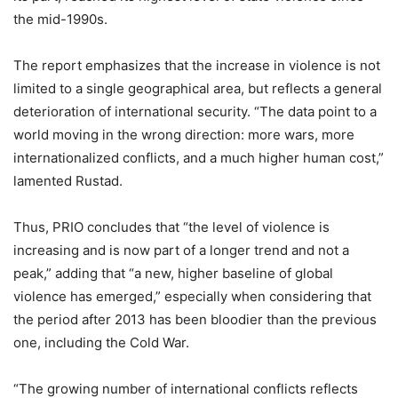
the mid-1990s.
The report emphasizes that the increase in violence is not
limited to a single geographical area, but reflects a general
deterioration of international security. “The data point to a
world moving in the wrong direction: more wars, more
internationalized conflicts, and a much higher human cost,”
lamented Rustad.
Thus, PRIO concludes that “the level of violence is
increasing and is now part of a longer trend and not a
peak,” adding that “a new, higher baseline of global
violence has emerged,” especially when considering that
the period after 2013 has been bloodier than the previous
one, including the Cold War.
“The growing number of international conflicts reflects