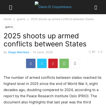
Home
guerra
2025 shoots up armed conflicts between States
guerra
2025 shoots up armed
conflicts between States
80
0
By
Diego Martínez
-
14 Junio، 2026
The number of armed conflicts between states reached its
highest level in 2025 since the end of World War II, eight
decades ago, doubling compared to 2024, according to a
report by the Peace Research Institute Oslo (PRIO). The
document also highlights that last year was the third