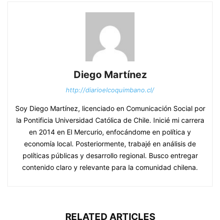
Diego Martínez
http://diarioelcoquimbano.cl/
Soy Diego Martínez, licenciado en Comunicación Social por
la Pontificia Universidad Católica de Chile. Inicié mi carrera
en 2014 en El Mercurio, enfocándome en política y
economía local. Posteriormente, trabajé en análisis de
políticas públicas y desarrollo regional. Busco entregar
contenido claro y relevante para la comunidad chilena.
RELATED ARTICLES