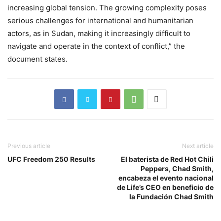
increasing global tension. The growing complexity poses
serious challenges for international and humanitarian
actors, as in Sudan, making it increasingly difficult to
navigate and operate in the context of conflict,” the
document states.
Previous article
Next article
UFC Freedom 250 Results
El baterista de Red Hot Chili
Peppers, Chad Smith,
encabeza el evento nacional
de Life’s CEO en beneficio de
la Fundación Chad Smith