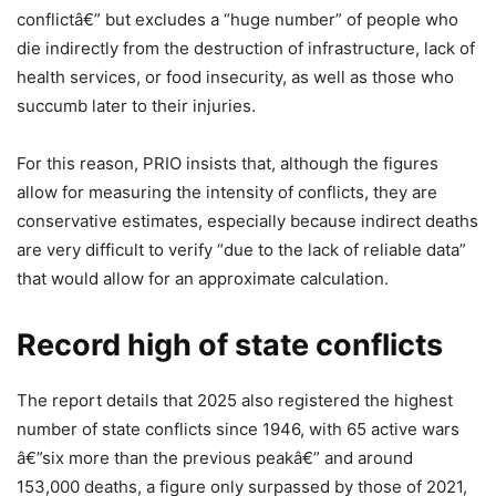
conflictâ€” but excludes a “huge number” of people who
die indirectly from the destruction of infrastructure, lack of
health services, or food insecurity, as well as those who
succumb later to their injuries.
For this reason, PRIO insists that, although the figures
allow for measuring the intensity of conflicts, they are
conservative estimates, especially because indirect deaths
are very difficult to verify “due to the lack of reliable data”
that would allow for an approximate calculation.
Record high of state conflicts
The report details that 2025 also registered the highest
number of state conflicts since 1946, with 65 active wars
â€”six more than the previous peakâ€” and around
153,000 deaths, a figure only surpassed by those of 2021,