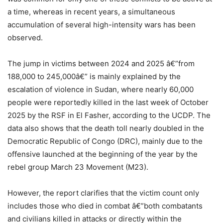
a time, whereas in recent years, a simultaneous
accumulation of several high-intensity wars has been
observed.
The jump in victims between 2024 and 2025 â€”from
188,000 to 245,000â€” is mainly explained by the
escalation of violence in Sudan, where nearly 60,000
people were reportedly killed in the last week of October
2025 by the RSF in El Fasher, according to the UCDP. The
data also shows that the death toll nearly doubled in the
Democratic Republic of Congo (DRC), mainly due to the
offensive launched at the beginning of the year by the
rebel group March 23 Movement (M23).
However, the report clarifies that the victim count only
includes those who died in combat â€”both combatants
and civilians killed in attacks or directly within the