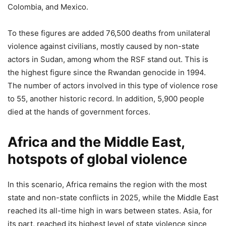
Colombia, and Mexico.
To these figures are added 76,500 deaths from unilateral
violence against civilians, mostly caused by non-state
actors in Sudan, among whom the RSF stand out. This is
the highest figure since the Rwandan genocide in 1994.
The number of actors involved in this type of violence rose
to 55, another historic record. In addition, 5,900 people
died at the hands of government forces.
Africa and the Middle East,
hotspots of global violence
In this scenario, Africa remains the region with the most
state and non-state conflicts in 2025, while the Middle East
reached its all-time high in wars between states. Asia, for
its part, reached its highest level of state violence since