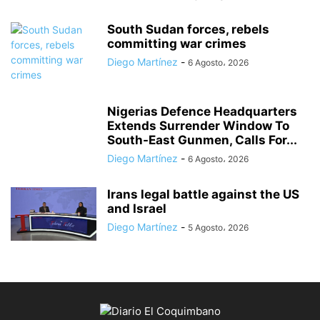
South Sudan forces, rebels
committing war crimes
Diego Martínez
-
6 Agosto، 2026
Nigerias Defence Headquarters
Extends Surrender Window To
South-East Gunmen, Calls For...
Diego Martínez
-
6 Agosto، 2026
Irans legal battle against the US
and Israel
Diego Martínez
-
5 Agosto، 2026