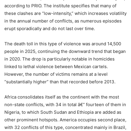
according to PRIO. The institute specifies that many of
these clashes are “low-intensity,” which increases volatility
in the annual number of conflicts, as numerous episodes
erupt sporadically and do not last over time.
The death toll in this type of violence was around 14,500
people in 2025, continuing the downward trend that began
in 2020. The drop is particularly notable in homicides
linked to lethal violence between Mexican cartels.
However, the number of victims remains at a level
“substantially higher” than that recorded before 2013.
Africa consolidates itself as the continent with the most
non-state conflicts, with 34 in total â€” fourteen of them in
Nigeria, to which South Sudan and Ethiopia are added as
other prominent hotspots. America occupies second place,
with 32 conflicts of this type, concentrated mainly in Brazil,