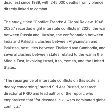
deadliest since 1989, with 245,000 deaths from violence
directly linked to combat.
The study, titled “Conflict Trends: A Global Review, 1946-
2025,” recorded eight interstate conflicts in 2025: the war
between Russia and Ukraine, the confrontation between
India and Pakistan, clashes between Afghanistan and
Pakistan, hostilities between Thailand and Cambodia, and
several clashes between states related to the war in the
Middle East, involving Israel, Iran, Yemen, and the United
States.
“The resurgence of interstate conflicts on this scale is
deeply concerning,” stated Siri Aas Rustad, research
director at PRIO and lead author of the report, who
emphasized that “for decades, civil wars dominated global
conflicts.”