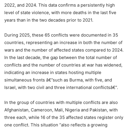
2022, and 2024. This data confirms a persistently high
level of state violence, with more deaths in the last five
years than in the two decades prior to 2021.
During 2025, these 65 conflicts were documented in 35
countries, representing an increase in both the number of
wars and the number of affected states compared to 2024.
In the last decade, the gap between the total number of
conflicts and the number of countries at war has widened,
indicating an increase in states hosting multiple
simultaneous fronts â€”such as Burma, with five, and
Israel, with two civil and three international conflictsâ€”.
In the group of countries with multiple conflicts are also
Afghanistan, Cameroon, Mali, Nigeria and Pakistan, with
three each, while 16 of the 35 affected states register only
one conflict. This situation “also reflects a growing