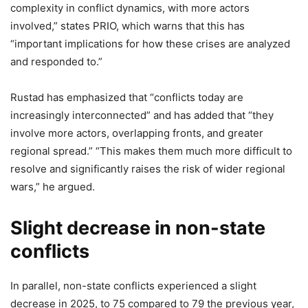
complexity in conflict dynamics, with more actors
involved,” states PRIO, which warns that this has
“important implications for how these crises are analyzed
and responded to.”
Rustad has emphasized that “conflicts today are
increasingly interconnected” and has added that “they
involve more actors, overlapping fronts, and greater
regional spread.” “This makes them much more difficult to
resolve and significantly raises the risk of wider regional
wars,” he argued.
Slight decrease in non-state
conflicts
In parallel, non-state conflicts experienced a slight
decrease in 2025, to 75 compared to 79 the previous year,